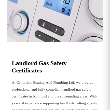
Heating Engineers
Landlord Gas Safety
Certificates
At Centurion Heating And Plumbing Ltd, we provide
professional and fully compliant landlord gas safety
certificates in Romford and the surrounding areas. With
years of experience supporting landlords, letting agents,