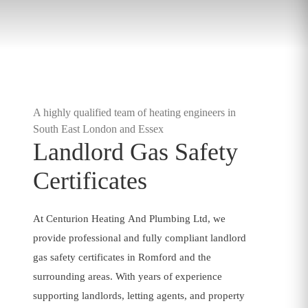
A highly qualified team of heating engineers in
South East London and Essex
Landlord Gas Safety
Certificates
At Centurion Heating And Plumbing Ltd, we
provide professional and fully compliant landlord
gas safety certificates in Romford and the
surrounding areas. With years of experience
supporting landlords, letting agents, and property