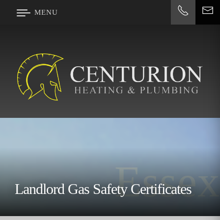
#
MENU
Essex
Landlord Gas Safety Certificates