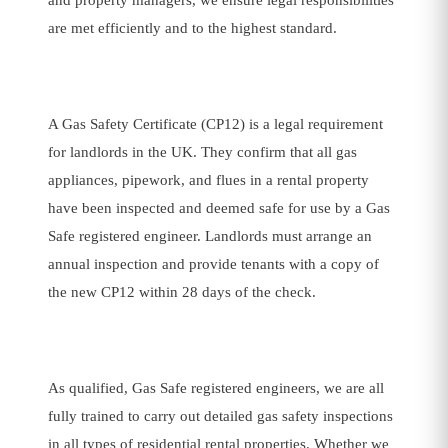
and property managers, we ensure legal responsibilities
are met efficiently and to the highest standard.
A Gas Safety Certificate (CP12) is a legal requirement
for landlords in the UK. They confirm that all gas
appliances, pipework, and flues in a rental property
have been inspected and deemed safe for use by a Gas
Safe registered engineer. Landlords must arrange an
annual inspection and provide tenants with a copy of
the new CP12 within 28 days of the check.
As qualified, Gas Safe registered engineers, we are all
fully trained to carry out detailed gas safety inspections
in all types of residential rental properties. Whether we