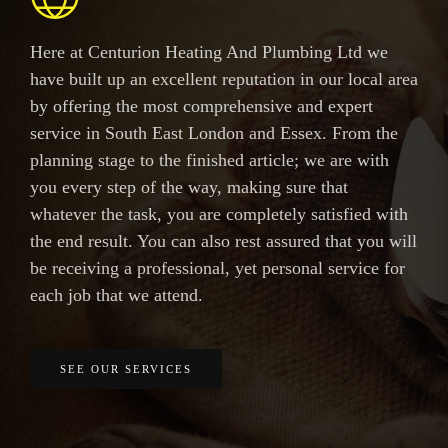
Here at Centurion Heating And Plumbing Ltd we
have built up an excellent reputation in our local area
by offering the most comprehensive and expert
service in South East London and Essex. From the
planning stage to the finished article; we are with
you every step of the way, making sure that
whatever the task, you are completely satisfied with
the end result. You can also rest assured that you will
be receiving a professional, yet personal service for
each job that we attend.
SEE OUR SERVICES