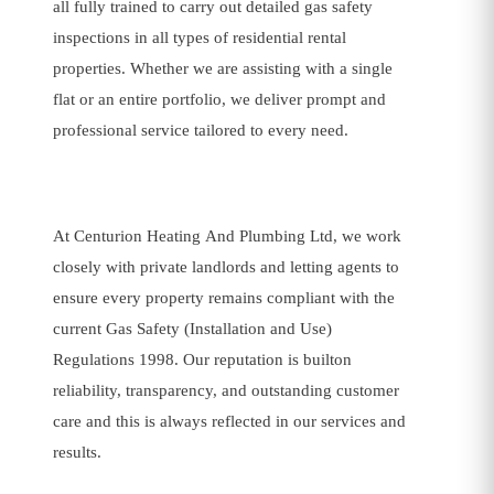
all fully trained to carry out detailed gas safety
inspections in all types of residential rental
properties. Whether we are assisting with a single
flat or an entire portfolio, we deliver prompt and
professional service tailored to every need.
At Centurion Heating And Plumbing Ltd, we work
closely with private landlords and letting agents to
ensure every property remains compliant with the
current Gas Safety (Installation and Use)
Regulations 1998. Our reputation is builton
reliability, transparency, and outstanding customer
care and this is always reflected in our services and
results.