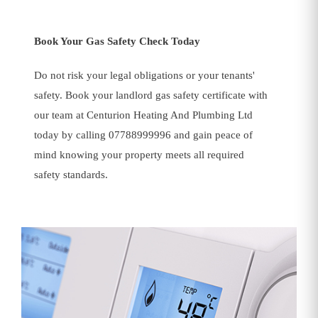
Book Your Gas Safety Check Today
Do not risk your legal obligations or your tenants'
safety. Book your landlord gas safety certificate with
our team at Centurion Heating And Plumbing Ltd
today by calling 07788999996 and gain peace of
mind knowing your property meets all required
safety standards.