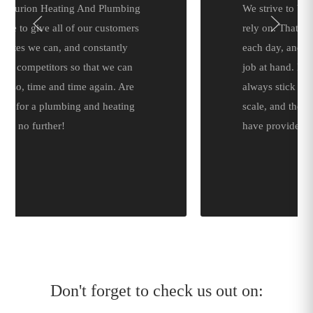
We strive to be a company that you can
rely on. That’s why we arrive on time
each day, and are well equipped for the
job at hand. Doing so means that we can
always stick to a predetermined time
scale, and the initial quotation that we
have provided.
Don't forget to check us out on: