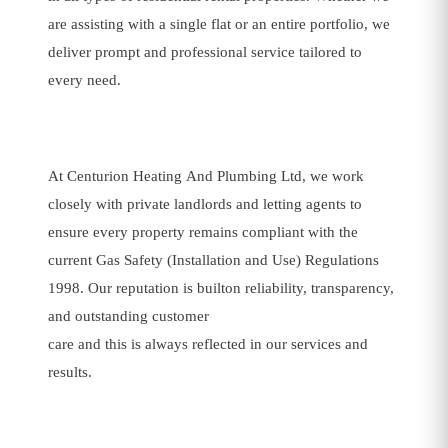
are assisting with a single flat or an entire portfolio, we
deliver prompt and professional service tailored to
every need.
At Centurion Heating And Plumbing Ltd, we work
closely with private landlords and letting agents to
ensure every property remains compliant with the
current Gas Safety (Installation and Use) Regulations
1998. Our reputation is builton reliability, transparency,
and outstanding customer
care and this is always reflected in our services and
results.