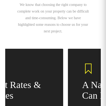
We know that choosing the right company to
complete work on your property can be difficult
and time-consuming. Below we have
highlighted some reasons to choose us for your
next project.
A Name You
Can Rely On