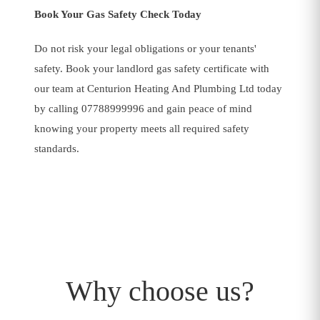
Book Your Gas Safety Check Today
Do not risk your legal obligations or your tenants'
safety. Book your landlord gas safety certificate with
our team at Centurion Heating And Plumbing Ltd today
by calling 07788999996 and gain peace of mind
Plumbing And Heating
knowing your property meets all required safety
standards.
Why choose us?