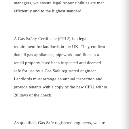
managers, we ensure legal responsibilities are met
efficiently and to the highest standard.
A Gas Safety Certificate (CP12) is a legal
requirement for landlords in the UK. They confirm
that all gas appliances, pipework, and flues in a
rental property have been inspected and deemed
safe for use by a Gas Safe registered engineer.
Landlords must arrange an annual inspection and
provide tenants with a copy of the new CP12 within
28 days of the check.
As qualified, Gas Safe registered engineers, we are