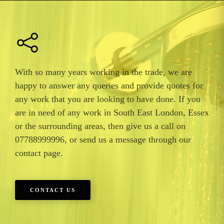
With so many years working in the trade, we are
happy to answer any queries and provide quotes for
any work that you are looking to have done. If you
are in need of any work in South East London, Essex
or the surrounding areas, then give us a call on
07788999996, or send us a message through our
contact page.
CONTACT US